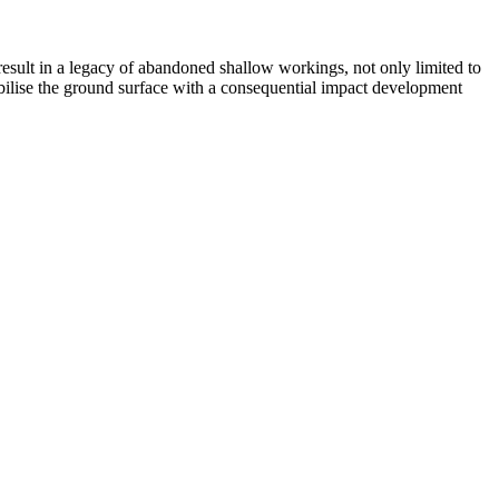
esult in a legacy of abandoned shallow workings, not only limited to
abilise the ground surface with a consequential impact development