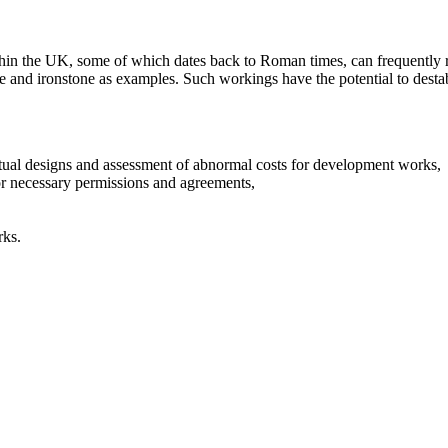
thin the UK, some of which dates back to Roman times, can frequently r
tone and ironstone as examples. Such workings have the potential to dest
tual designs and assessment of abnormal costs for development works,
for necessary permissions and agreements,
rks.