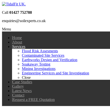
Call
01427 752788
enquiries@soilexperts.co.uk
Menu
Home
About
Services
Flood Risk Assesments
Contaminated Site Services
Earthworks Design and Verification
Soakaway Testing
Mining Investigations
Engineering Services and Site Investigation
Close
Case Studies
Gallery
Latest News
Contact
Request a FREE Quotation