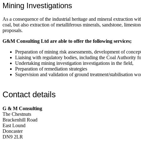
Mining Investigations
As a consequence of the industrial heritage and mineral extraction wi
coal, but also extraction of metalliferous minerals, sandstone, limes
proposals.
G&M Consulting Ltd are able to offer the following services;
Preparation of mining risk assessments, development of concep
Liaising with regulatory bodies, including the Coal Authority 
Undertaking mining investigation investigations in the field,
Preparation of remediation strategies
Supervision and validation of ground treatment/stabilisation wo
Contact details
G & M Consulting
The Chestnuts
Brackenhill Road
East Lound
Doncaster
DN9 2LR