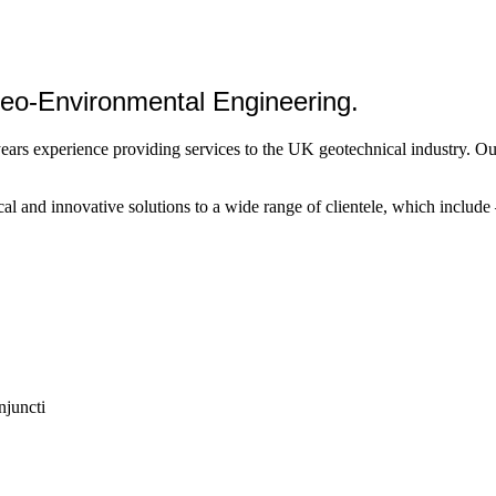
 Geo-Environmental Engineering.
years experience providing services to the UK geotechnical industry. O
l and innovative solutions to a wide range of clientele, which include –
njuncti