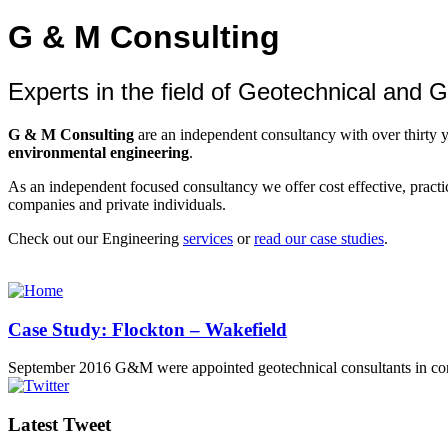
G & M Consulting
Experts in the field of Geotechnical and
G & M Consulting
are an independent consultancy with over thirty 
environmental engineering
.
As an independent focused consultancy we offer cost effective, practica
companies and private individuals.
Check out our Engineering
services
or
read our case studies
.
Case Study: Flockton – Wakefield
September 2016 G&M were appointed geotechnical consultants in co
Latest Tweet