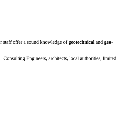
ur staff offer a sound knowledge of
geotechnical
and
geo-
 Consulting Engineers, architects, local authorities, limited