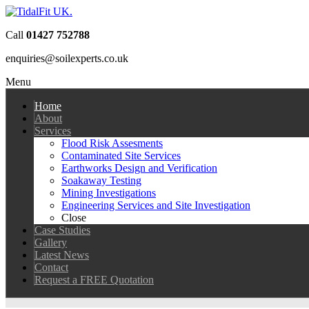
Call
01427 752788
enquiries@soilexperts.co.uk
Menu
Home
About
Services
Flood Risk Assesments
Contaminated Site Services
Earthworks Design and Verification
Soakaway Testing
Mining Investigations
Engineering Services and Site Investigation
Close
Case Studies
Gallery
Latest News
Contact
Request a FREE Quotation